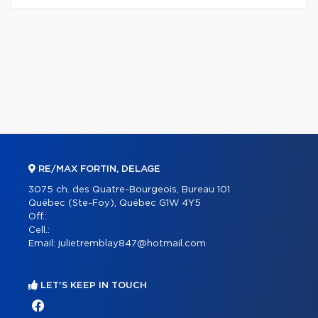
RE/MAX FORTIN, DELAGE
3075 ch. des Quatre-Bourgeois, Bureau 101
Québec (Ste-Foy), Québec G1W 4Y5
Off.:
Cell.:
Email:
julietremblay847@hotmail.com
LET'S KEEP IN TOUCH