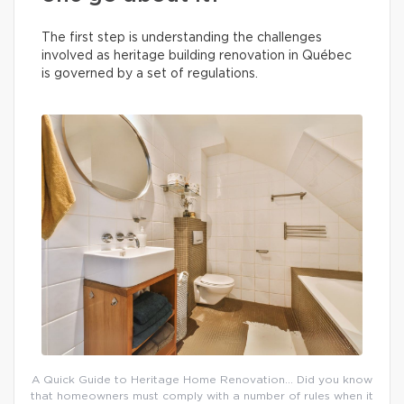
The first step is understanding the challenges
involved as heritage building renovation in Québec
is governed by a set of regulations.
A Quick Guide to Heritage Home Renovation… Did you know
that homeowners must comply with a number of rules when it