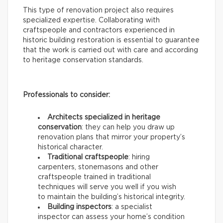
This type of renovation project also requires
specialized expertise. Collaborating with
craftspeople and contractors experienced in
historic building restoration is essential to guarantee
that the work is carried out with care and according
to heritage conservation standards.
Professionals to consider:
Architects specialized in heritage
conservation
: they can help you draw up
renovation plans that mirror your property’s
historical character.
Traditional craftspeople
: hiring
carpenters, stonemasons and other
craftspeople trained in traditional
techniques will serve you well if you wish
to maintain the building’s historical integrity.
Building inspectors
: a specialist
inspector can assess your home’s condition