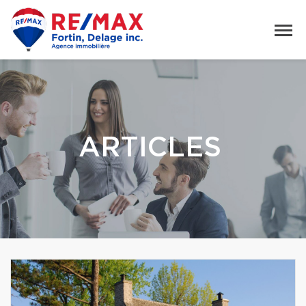
ARTICLES