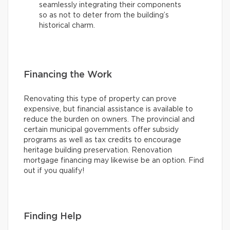
seamlessly integrating their components
so as not to deter from the building’s
historical charm.
Financing the Work
Renovating this type of property can prove
expensive, but financial assistance is available to
reduce the burden on owners. The provincial and
certain municipal governments offer subsidy
programs as well as tax credits to encourage
heritage building preservation. Renovation
mortgage financing may likewise be an option. Find
out if you qualify!
Finding Help