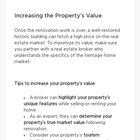
Increasing the Property’s Value
Once the renovation work is over, a well-restored
historic building can fetch a high price on the real
estate market. To maximize its value, make sure
you partner with a real estate broker who
understands the specifics of the heritage home
market.
Tips to increase your property’s value:
A broker can
highlight your property’s
unique features
while selling or renting your
home.
As an expert, they can
determine your
property’s true market value
following
renovation.
Consider your property’s
tourism