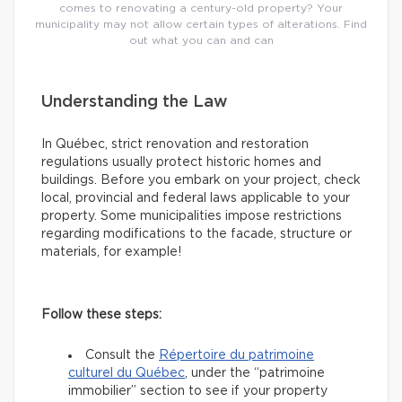
comes to renovating a century-old property? Your
municipality may not allow certain types of alterations. Find
out what you can and can
Understanding the Law
In Québec, strict renovation and restoration
regulations usually protect historic homes and
buildings. Before you embark on your project, check
local, provincial and federal laws applicable to your
property. Some municipalities impose restrictions
regarding modifications to the facade, structure or
materials, for example!
Follow these steps:
Consult the
Répertoire du patrimoine
culturel du Québec
, under the “patrimoine
immobilier” section to see if your property