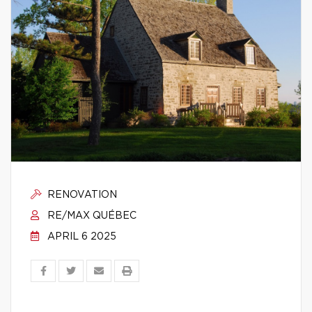
RENOVATION
RE/MAX QUÉBEC
APRIL 6 2025