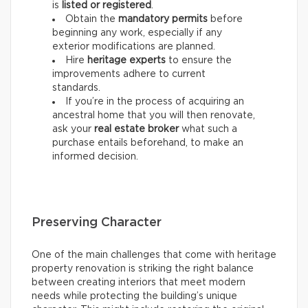
is
listed or registered
.
Obtain the
mandatory permits
before
beginning any work, especially if any
exterior modifications are planned.
Hire
heritage experts
to ensure the
improvements adhere to current
standards.
If you’re in the process of acquiring an
ancestral home that you will then renovate,
ask your
real estate
broker
what such a
purchase entails beforehand, to make an
informed decision.
Preserving Character
One of the main challenges that come with heritage
property renovation is striking the right balance
between creating interiors that meet modern
needs while protecting the building’s unique