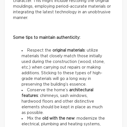
character. This might include restoring the original
mouldings, employing period-accurate materials or
integrating the latest technology in an unobtrusive
manner.
Some tips to maintain authenticity:
Respect the
original materials
: utilize
materials that closely match those initially
used during the construction (wood, stone,
etc.) when carrying out repairs or making
additions. Sticking to these types of high-
grade materials will go a long way in
preserving the building’s essence.
Conserve the home’s
architectural
features
: chimneys, sash windows,
hardwood floors and other distinctive
elements should be kept in place as much
as possible.
Mix the
old with the new
: modernize the
electrical, plumbing and heating systems,