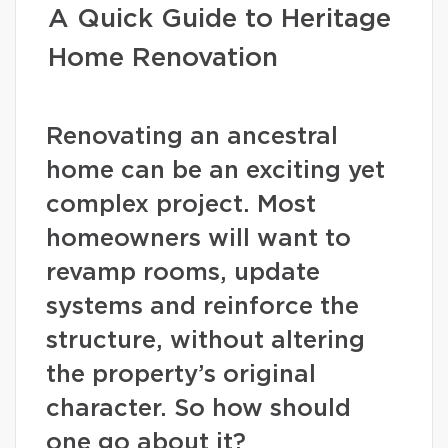
A Quick Guide to Heritage
Home Renovation
Renovating an ancestral
home can be an exciting yet
complex project. Most
homeowners will want to
revamp rooms, update
systems and reinforce the
structure, without altering
the property’s original
character. So how should
one go about it?