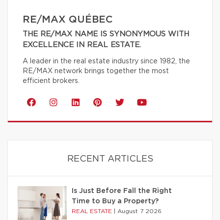
RE/MAX QUÉBEC
THE RE/MAX NAME IS SYNONYMOUS WITH
EXCELLENCE IN REAL ESTATE.
A leader in the real estate industry since 1982, the
RE/MAX network brings together the most
efficient brokers.
RECENT ARTICLES
Is Just Before Fall the Right
Time to Buy a Property?
REAL ESTATE
|
August 7 2026