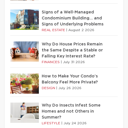
Signs of a Well-Managed
Condominium Building… and
Signs of Underlying Problems
REAL ESTATE
|
August 2 2026
Why Do House Prices Remain
the Same Despite a Stable or
Falling Key Interest Rate?
FINANCES
|
July 31 2026
How to Make Your Condo’s
Balcony Feel More Private?
DESIGN
|
July 26 2026
Why Do Insects Infest Some
Homes and not Others in
Summer?
LIFESTYLE
|
July 24 2026