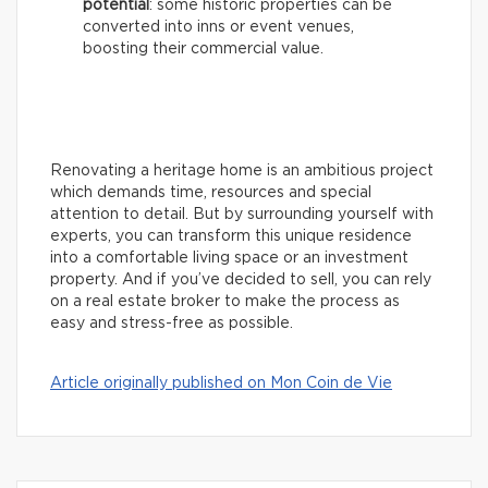
potential
: some historic properties can be
converted into inns or event venues,
boosting their commercial value.
Renovating a heritage home is an ambitious project
which demands time, resources and special
attention to detail. But by surrounding yourself with
experts, you can transform this unique residence
into a comfortable living space or an investment
property. And if you’ve decided to sell, you can rely
on a real estate broker to make the process as
easy and stress-free as possible.
Article originally published on Mon Coin de Vie