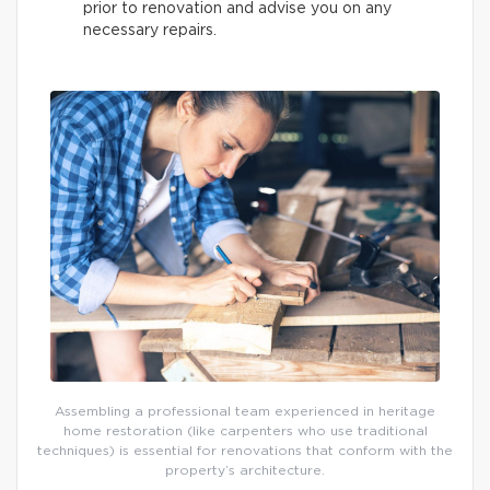
prior to renovation and advise you on any
necessary repairs.
Assembling a professional team experienced in heritage
home restoration (like carpenters who use traditional
techniques) is essential for renovations that conform with the
property’s architecture.