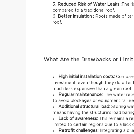
Reduced Risk of Water Leaks :
The ri
compared to a traditional roof.
Better Insulation :
Roofs made of tar o
roof.
What Are the Drawbacks or Limit
High initial installation costs:
Compared 
investment, even though they do offer lo
much less expensive than a green roof.
Regular maintenance:
The water rete
to avoid blockages or equipment failure
Additional structural load:
Storing wat
means having the structure’s load baring
Lack of awareness:
This remains a re
limited to certain regions due to a lack 
Retrofit challenges:
Integrating a blue