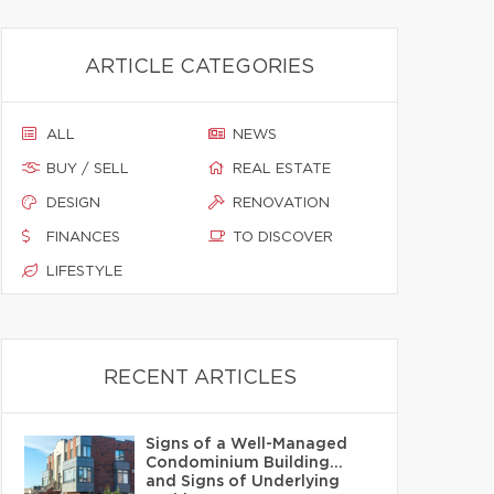
ARTICLE CATEGORIES
ALL
NEWS
BUY / SELL
REAL ESTATE
DESIGN
RENOVATION
FINANCES
TO DISCOVER
LIFESTYLE
RECENT ARTICLES
Signs of a Well-Managed
Condominium Building…
and Signs of Underlying