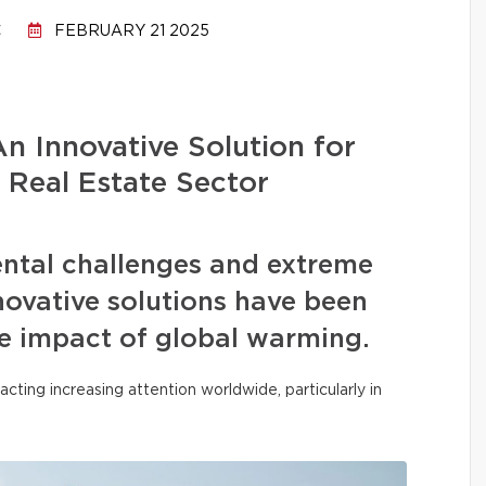
C
FEBRUARY 21 2025
n Innovative Solution for
 Real Estate Sector
ental challenges and extreme
ovative solutions have been
he impact of global warming.
acting increasing attention worldwide, particularly in