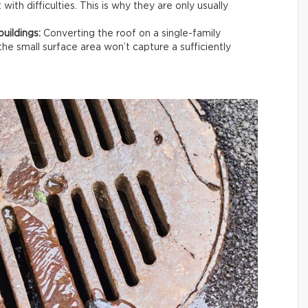
ith difficulties. This is why they are only usually
buildings:
Converting the roof on a single-family
the small surface area won’t capture a sufficiently