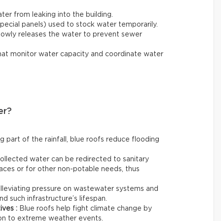
ter from leaking into the building.
special panels) used to stock water temporarily.
lowly releases the water to prevent sewer
hat monitor water capacity and coordinate water
er?
g part of the rainfall, blue roofs reduce flooding
ollected water can be redirected to sanitary
aces or for other non-potable needs, thus
lleviating pressure on wastewater systems and
d such infrastructure’s lifespan.
ives :
Blue roofs help fight climate change by
tion to extreme weather events.