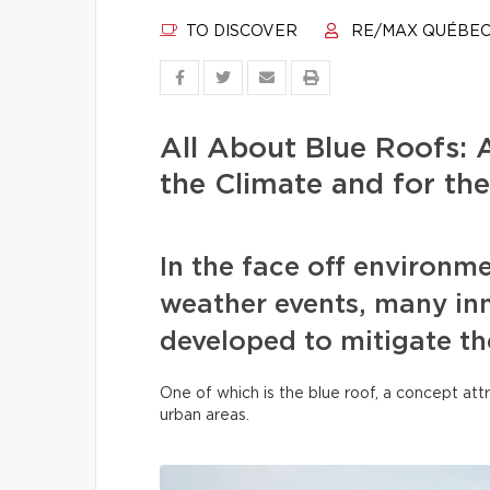
TO DISCOVER
RE/MAX QUÉBE
All About Blue Roofs: A
the Climate and for the
In the face off environm
weather events, many inn
developed to mitigate t
One of which is the blue roof, a concept attr
urban areas.