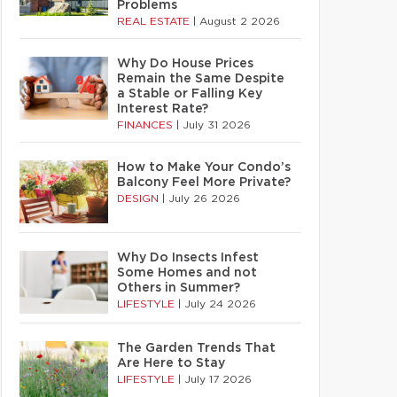
Problems
REAL ESTATE
|
August 2 2026
Why Do House Prices
Remain the Same Despite
a Stable or Falling Key
Interest Rate?
FINANCES
|
July 31 2026
How to Make Your Condo’s
Balcony Feel More Private?
DESIGN
|
July 26 2026
Why Do Insects Infest
Some Homes and not
Others in Summer?
LIFESTYLE
|
July 24 2026
The Garden Trends That
Are Here to Stay
LIFESTYLE
|
July 17 2026