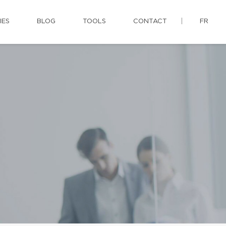
IES
BLOG
TOOLS
CONTACT
FR