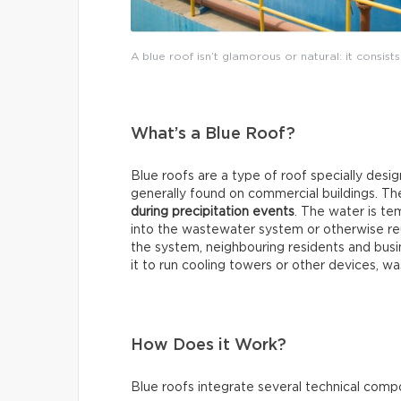
A blue roof isn’t glamorous or natural: it consists
What’s a Blue Roof?
Blue roofs are a type of roof specially desi
generally found on commercial buildings. T
during precipitation events
. The water is te
into the wastewater system or otherwise reus
the system, neighbouring residents and bus
it to run cooling towers or other devices, wa
How Does it Work?
Blue roofs integrate several technical comp