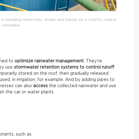
 in installing reservoirs, drains and basins on a roof to collect
rainwater.
gned to
optimize rainwater management
. They’re
hey use
stormwater retention systems
to control runoff
mporarily stored on the roof, then gradually released
ed, in irrigation, for example. And by adding pipes to
inesses can also
access
the collected rainwater and use
sh the car or water plants.
onents, such as: