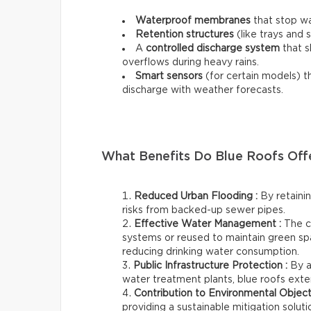
Waterproof membranes
that stop wa
Retention structures
(like trays and 
A
controlled discharge system
that s
overflows during heavy rains.
Smart sensors
(for certain models) t
discharge with weather forecasts.
What Benefits Do Blue Roofs Off
Reduced Urban Flooding :
By retainin
risks from backed-up sewer pipes.
Effective Water Management :
The c
systems or reused to maintain green sp
reducing drinking water consumption.
Public Infrastructure Protection :
By a
water treatment plants, blue roofs exten
Contribution to Environmental Object
providing a sustainable mitigation solu