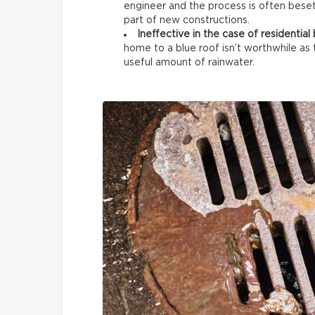
engineer and the process is often beset w
part of new constructions.
Ineffective in the case of residential 
home to a blue roof isn’t worthwhile as 
useful amount of rainwater.