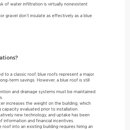
sk of water infiltration is virtually nonexistent
r gravel don’t insulate as effectively as a blue
ations?
to a classic roof, blue roofs represent a major
ng-term savings. However, a blue roof is still
ntion and drainage systems must be maintained
s.
er increases the weight on the building, which
 capacity evaluated prior to installation.
latively new technology, and uptake has been
of information and financial incentives.
 roof into an existing building requires hiring an