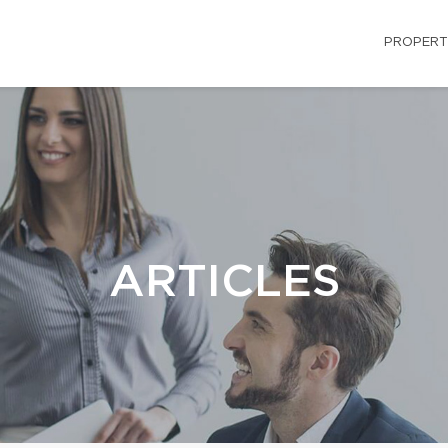
PROPERT
ARTICLES